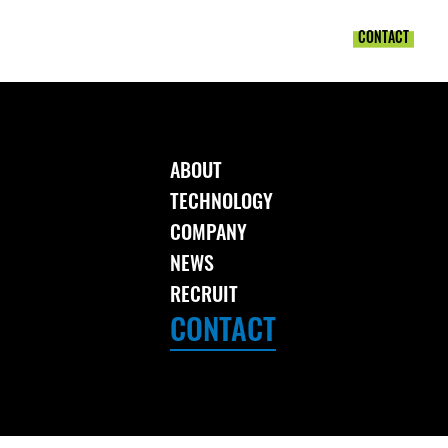
T
TECHNOLOGY
COMPANY
NEWS
RECRUIT
CONTACT
ABOUT
TECHNOLOGY
COMPANY
NEWS
RECRUIT
CONTACT