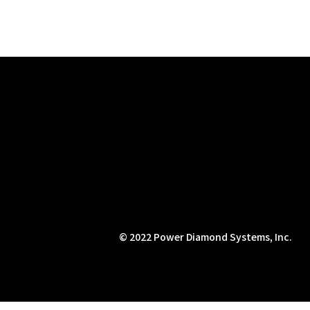
© 2022 Power Diamond Systems, Inc.